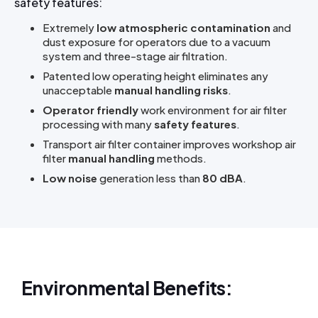
safety features:
Extremely
low atmospheric contamination
and
dust exposure for operators due to a vacuum
system and three-stage air filtration.
Patented low operating height eliminates any
unacceptable
manual handling risks
.
Operator friendly
work environment for air filter
processing with many
safety features
.
Transport air filter container improves workshop air
filter
manual handling
methods.
Low noise
generation less than
80 dBA
.
Environmental Benefits: