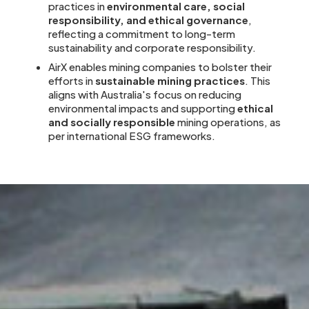
practices in
environmental care, social
responsibility, and ethical governance
,
reflecting a commitment to long-term
sustainability and corporate responsibility.
AirX enables mining companies to bolster their
efforts in
sustainable mining practices
. This
aligns with Australia's focus on reducing
environmental impacts and supporting
ethical
and socially responsible
mining operations, as
per international ESG frameworks.