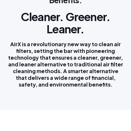
Benefits:
Cleaner. Greener.
Leaner.
AirX is a revolutionary new way to clean air
filters, setting the bar with pioneering
technology that ensures a cleaner, greener,
and leaner alternative to traditional air filter
cleaning methods. A smarter alternative
that delivers a wide range of financial,
safety, and environmental benefits.