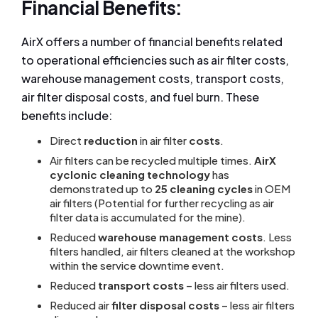
Financial Benefits:
AirX offers a number of financial benefits related
to operational efficiencies such as air filter costs,
warehouse management costs, transport costs,
air filter disposal costs, and fuel burn. These
benefits include:
Direct
reduction
in air filter
costs
.
Air filters can be recycled multiple times.
AirX
cyclonic cleaning technology
has
demonstrated up to
25 cleaning cycles
in OEM
air filters (Potential for further recycling as air
filter data is accumulated for the mine).
Reduced
warehouse management costs
. Less
filters handled, air filters cleaned at the workshop
within the service downtime event.
Reduced
transport costs
– less air filters used.
Reduced air
filter disposal costs
– less air filters