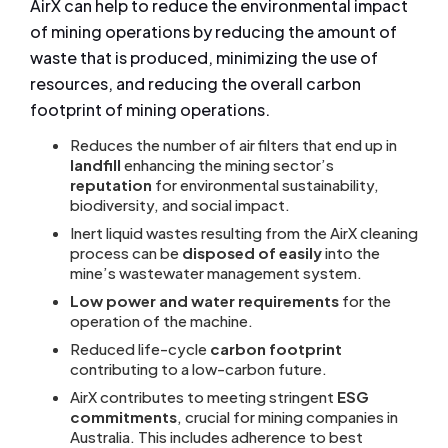
AirX can help to reduce the environmental impact
of mining operations by reducing the amount of
waste that is produced, minimizing the use of
resources, and reducing the overall carbon
footprint of mining operations.
Reduces the number of air filters that end up in
landfill
enhancing the mining sector’s
reputation
for environmental sustainability,
biodiversity, and social impact.
Inert liquid wastes resulting from the AirX cleaning
process can be
disposed of easily
into the
mine’s wastewater management system.
Low power and water requirements
for the
operation of the machine.
Reduced life-cycle
carbon footprint
contributing to a low-carbon future.
AirX contributes to meeting stringent
ESG
commitments
, crucial for mining companies in
Australia. This includes adherence to best