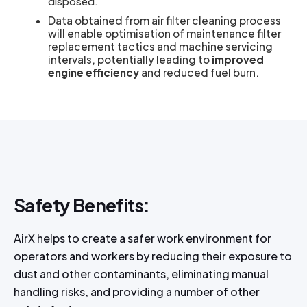
disposed.
Data obtained from air filter cleaning process
will enable optimisation of maintenance filter
replacement tactics and machine servicing
intervals, potentially leading to
improved
engine efficiency
and reduced fuel burn.
Safety Benefits:
AirX helps to create a safer work environment for
operators and workers by reducing their exposure to
dust and other contaminants, eliminating manual
handling risks, and providing a number of other