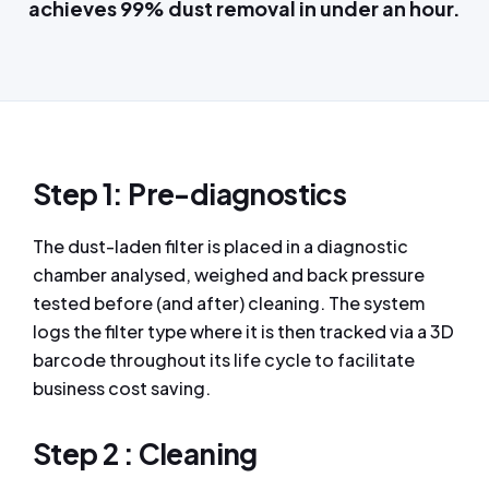
achieves 99% dust removal in under an hour.
Step 1: Pre-diagnostics
The dust-laden filter is placed in a diagnostic
chamber analysed, weighed and back pressure
tested before (and after) cleaning. The system
logs the filter type where it is then tracked via a 3D
barcode throughout its life cycle to facilitate
business cost saving.
Step 2 : Cleaning