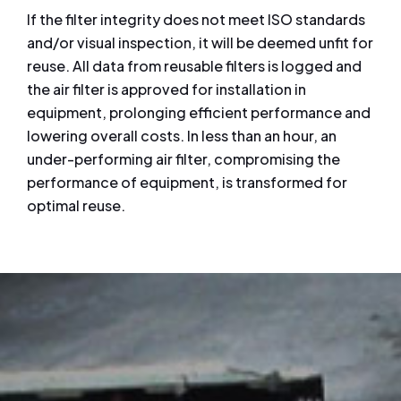
If the filter integrity does not meet ISO standards
and/or visual inspection, it will be deemed unfit for
reuse. All data from reusable filters is logged and
the air filter is approved for installation in
equipment, prolonging efficient performance and
lowering overall costs. In less than an hour, an
under-performing air filter, compromising the
performance of equipment, is transformed for
optimal reuse.