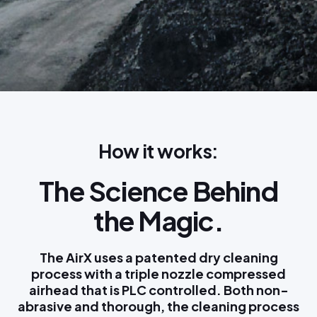
How it works:
The Science Behind
the Magic.
The AirX uses a patented dry cleaning
process with a triple nozzle compressed
airhead that is PLC controlled. Both non-
abrasive and thorough, the cleaning process