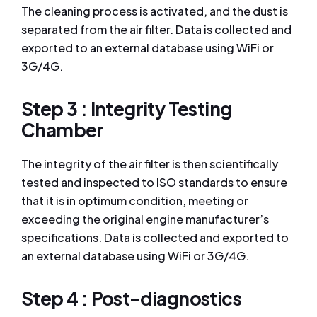
The cleaning process is activated, and the dust is
separated from the air filter. Data is collected and
exported to an external database using WiFi or
3G/4G.
Step 3 : Integrity Testing
Chamber
The integrity of the air filter is then scientifically
tested and inspected to ISO standards to ensure
that it is in optimum condition, meeting or
exceeding the original engine manufacturer’s
specifications. Data is collected and exported to
an external database using WiFi or 3G/4G.
Step 4 : Post-diagnostics